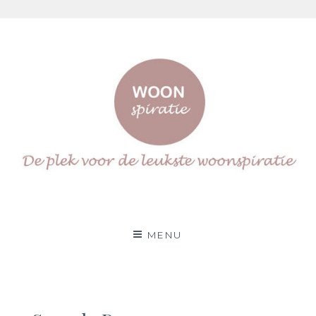
Skip
to
content
Woonspiratie
DÉ PLEK VOOR DE LEUKSTE WOON(IN)SPIRATIE
MENU