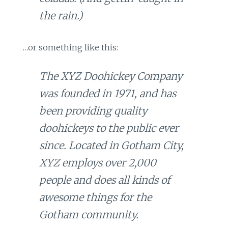
the rain.)
…or something like this:
The XYZ Doohickey Company
was founded in 1971, and has
been providing quality
doohickeys to the public ever
since. Located in Gotham City,
XYZ employs over 2,000
people and does all kinds of
awesome things for the
Gotham community.