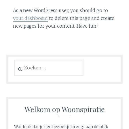
As a new WordPress user, you should go to
your dashboard
to delete this page and create
new pages for your content. Have fun!
Zoeken
naar:
Welkom op Woonspiratie
Wat leuk dat je een bezoekje brengt aan dé plek