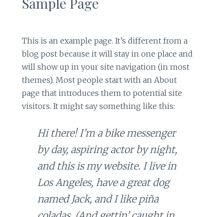
Sample Page
This is an example page. It’s different from a
blog post because it will stay in one place and
will show up in your site navigation (in most
themes). Most people start with an About
page that introduces them to potential site
visitors. It might say something like this:
Hi there! I’m a bike messenger
by day, aspiring actor by night,
and this is my website. I live in
Los Angeles, have a great dog
named Jack, and I like piña
coladas. (And gettin’ caught in